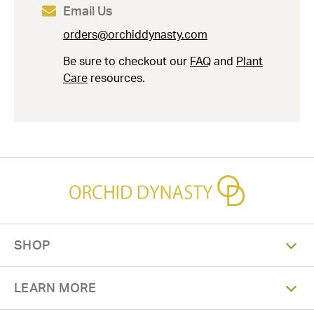
Email Us
orders@orchiddynasty.com
Be sure to checkout our
FAQ
and
Plant
Care
resources.
SHOP
LEARN MORE