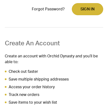
Forgot Password?
Create An Account
Create an account with Orchid Dynasty and you’ll be
able to:
Check out faster
Save multiple shipping addresses
Access your order history
Track new orders
Save items to your wish list