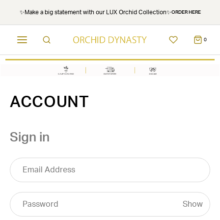
✨Make a big statement with our LUX Orchid Collection✨
ORDER HERE
0
ACCOUNT
Sign in
Show