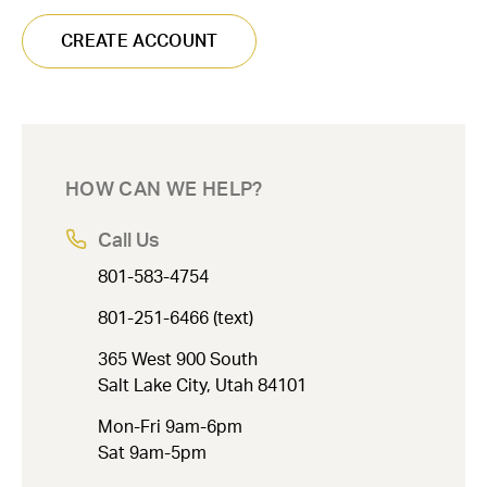
CREATE ACCOUNT
HOW CAN WE HELP?
Call Us
801-583-4754
801-251-6466 (text)
365 West 900 South
Salt Lake City, Utah 84101
Mon-Fri 9am-6pm
Sat 9am-5pm