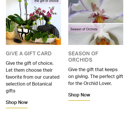
GIVE A GIFT CARD
SEASON OF
ORCHIDS
Give the gift of choice.
Give the gift that keeps
Let them choose their
on giving. The perfect gift
favorite from our curated
for the Orchid Lover.
selection of Botanical
gifts
Shop Now
Shop Now