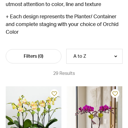
utmost attention to color, line and texture
+ Each design represents the Planter/ Container
and complete staging with your choice of Orchid
Color
Filters
(0)
29 Results