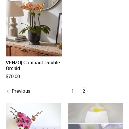
VENZO| Compact Double
Orchid
$70.00
1
2
Previous