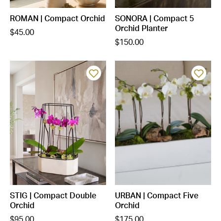
ROMAN | Compact Orchid
SONORA | Compact 5
Orchid Planter
$45.00
$150.00
STIG | Compact Double
URBAN | Compact Five
Orchid
Orchid
$95.00
$175.00