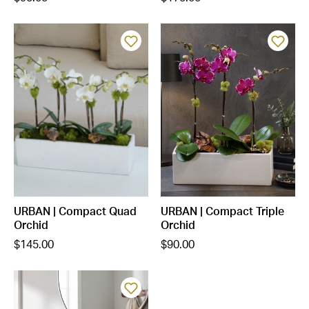
URBAN | Compact Quad
URBAN | Compact Triple
Orchid
Orchid
$145.00
$90.00