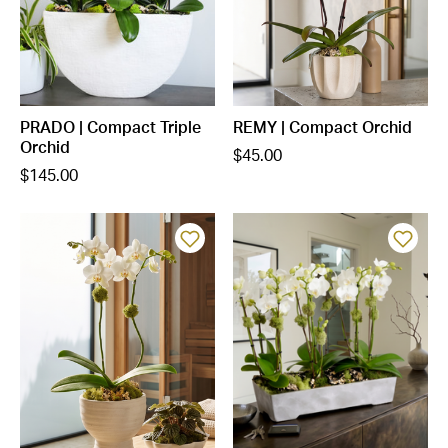
PRADO | Compact Triple
REMY | Compact Orchid
Orchid
$45.00
$145.00