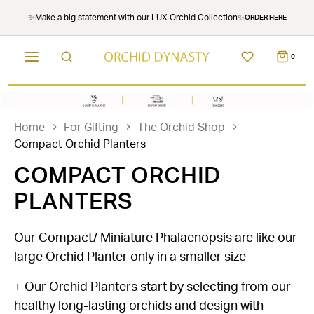
✨Make a big statement with our LUX Orchid Collection✨
ORDER HERE
0
Home
For Gifting
The Orchid Shop
Compact Orchid Planters
COMPACT ORCHID
PLANTERS
Our Compact/ Miniature Phalaenopsis are like our
large Orchid Planter only in a smaller size
+ Our Orchid Planters start by selecting from our
healthy long-lasting orchids and design with