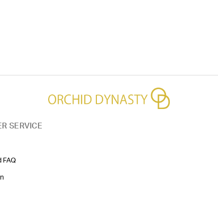
R SERVICE
d FAQ
on