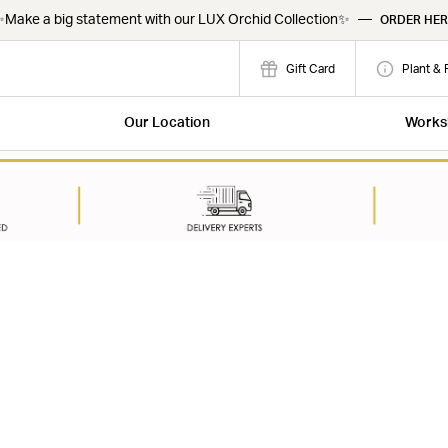
Make a big statement with our LUX Orchid Collection✨
—
ORDER HER
Gift Card
Plant & 
Our Location
Works