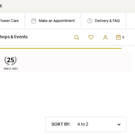
E
Flower Care
Make an Appointment
Delivery & FAQ
hops & Events
0
SORT BY: