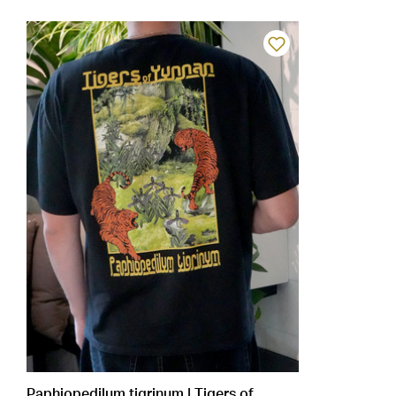
Paphiopedilum tigrinum | Tigers of