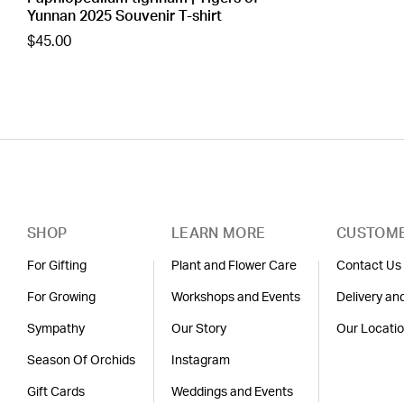
Yunnan 2025 Souvenir T-shirt
$45.00
SHOP
LEARN MORE
CUSTOME
For Gifting
Plant and Flower Care
Contact Us
For Growing
Workshops and Events
Delivery an
Sympathy
Our Story
Our Locati
Season Of Orchids
Instagram
Gift Cards
Weddings and Events