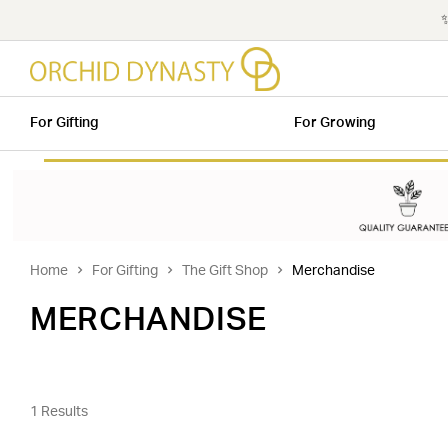
✨
For Gifting
For Growing
Home
For Gifting
The Gift Shop
Merchandise
MERCHANDISE
1 Results