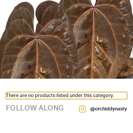
There are no products listed under this category.
FOLLOW ALONG
@orchiddynasty