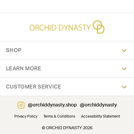
SHOP
LEARN MORE
CUSTOMER SERVICE
@orchiddynasty.shop
@orchiddynasty
Privacy Policy
Terms & Conditions
Accessibility Statement
© ORCHID DYNASTY 2026