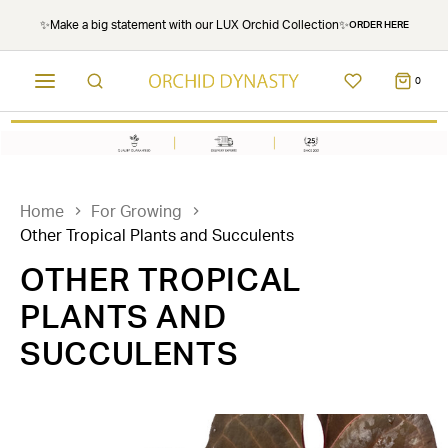
✨Make a big statement with our LUX Orchid Collection✨
ORDER HERE
0
Home
For Growing
Other Tropical Plants and Succulents
OTHER TROPICAL
PLANTS AND
SUCCULENTS