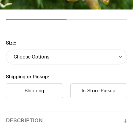
Size:
Shipping or Pickup:
Shipping
In-Store Pickup
Current
DESCRIPTION
Stock: