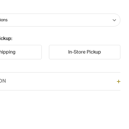
ickup:
hipping
In-Store Pickup
ON