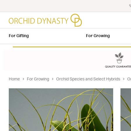
✨
For Gifting
For Growing
Home
For Growing
Orchid Species and Select Hybrids
O