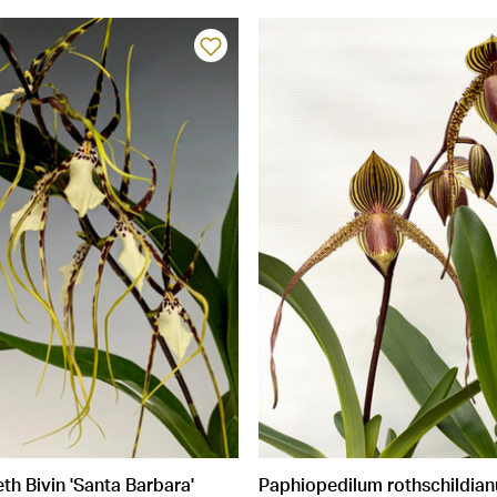
h Bivin 'Santa Barbara'
Paphiopedilum rothschildia