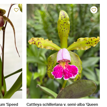
num 'Speed
Cattleya schilleriana v. semi-alba 'Queen