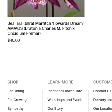
Beallara (Bllra) Marfitch 'Howards Dream'
AM/AOS (Bratonia Charles M. Fitch x
Oncidium Fremar)
$40.00
SHOP
LEARN MORE
CUSTOME
For Gifting
Plant and Flower Care
Contact Us
For Growing
Workshops and Events
Delivery an
Sympathy
Our Story
Our Locati