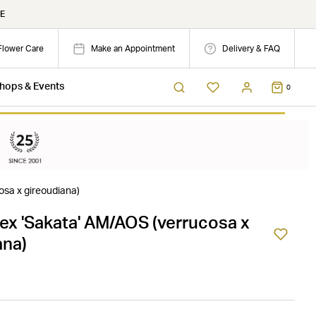
E
Flower Care
Make an Appointment
Delivery & FAQ
hops & Events
0
osa x gireoudiana)
Rex 'Sakata' AM/AOS (verrucosa x
ana)