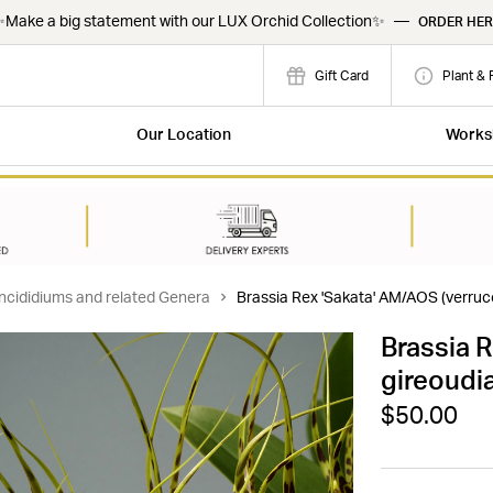
Make a big statement with our LUX Orchid Collection✨
—
ORDER HER
Gift Card
Plant & 
Our Location
Works
ncididiums and related Genera
Brassia Rex 'Sakata' AM/AOS (verruc
Brassia 
gireoudi
$50.00