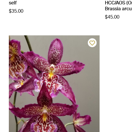
self
HCC/AOS (On
Brassia arcu
$35.00
$45.00