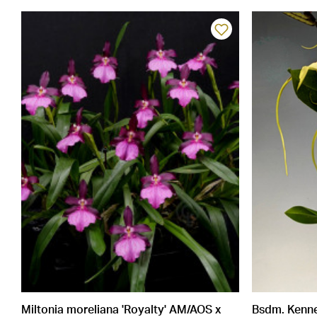
Miltonia moreliana 'Royalty' AM/AOS x
Bsdm. Kennet