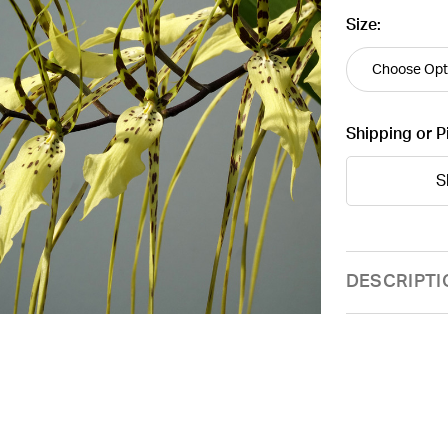
Size:
Shipping or P
S
Current
DESCRIPTI
Stock: