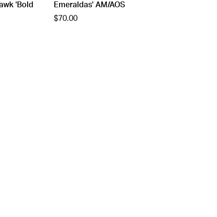
awk 'Bold
Emeraldas' AM/AOS
$70.00