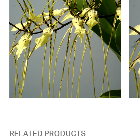
RELATED PRODUCTS