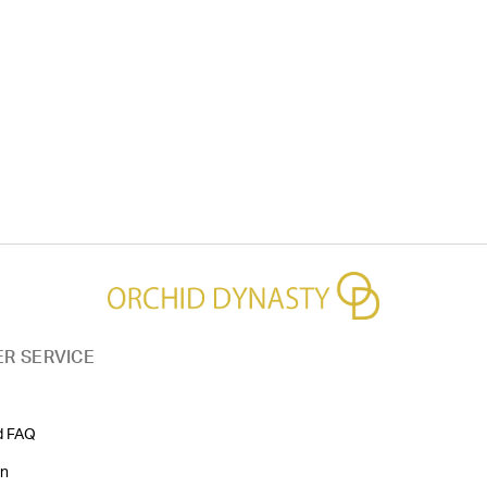
R SERVICE
d FAQ
on