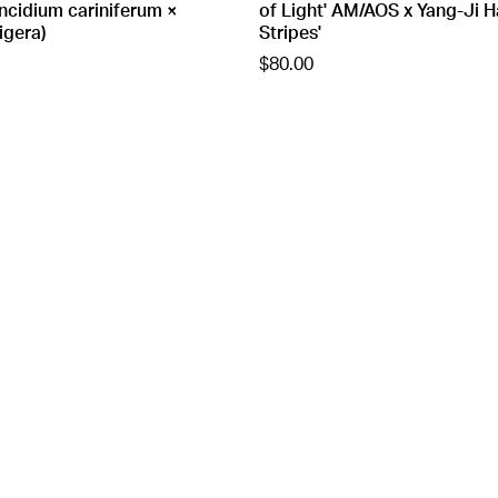
cidium cariniferum ×
of Light' AM/AOS x Yang-Ji H
igera)
Stripes'
$80.00