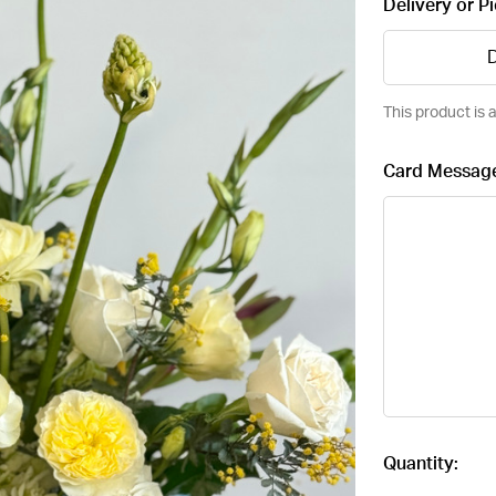
Delivery or P
D
This product is a
Card Messag
Current
Quantity:
Stock: