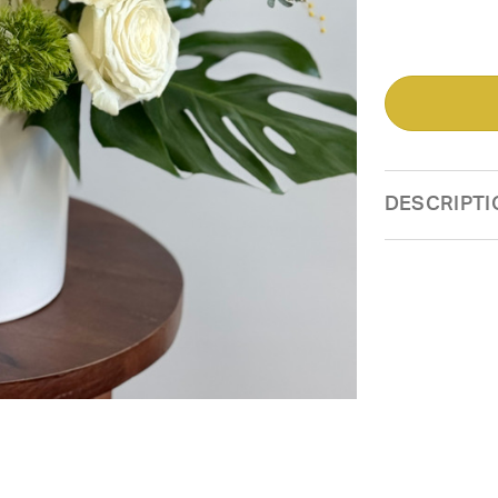
DESCRIPTI