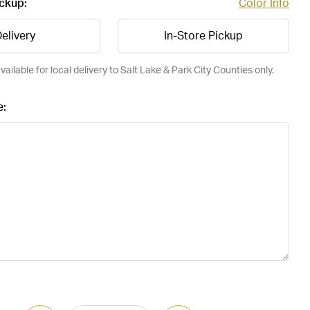
ickup:
Color Info
elivery
In-Store Pickup
vailable for local delivery to Salt Lake & Park City Counties only.
e: