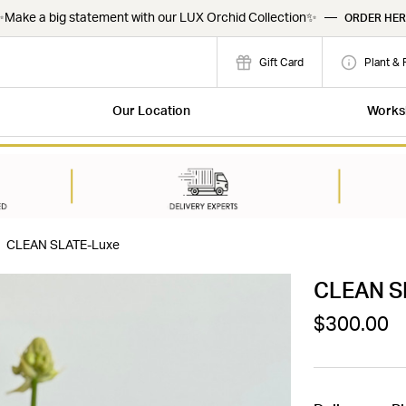
Make a big statement with our LUX Orchid Collection✨
—
ORDER HER
Gift Card
Plant & 
Our Location
Works
CLEAN SLATE-Luxe
CLEAN S
$300.00