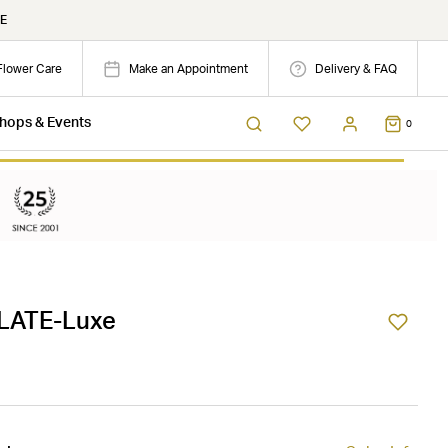
E
Flower Care
Make an Appointment
Delivery & FAQ
hops & Events
0
LATE-Luxe