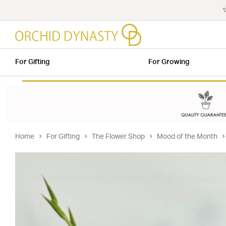
✨
For Gifting
For Growing
Home
For Gifting
The Flower Shop
Mood of the Month