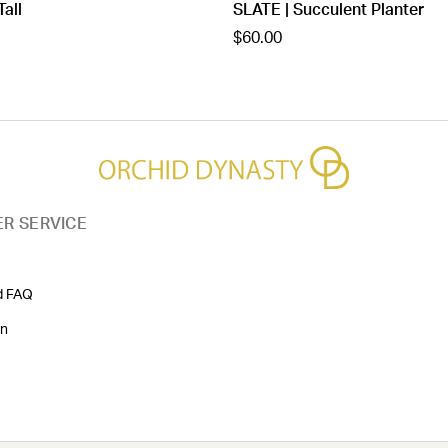
Tall
SLATE | Succulent Planter
$60.00
R SERVICE
d FAQ
on