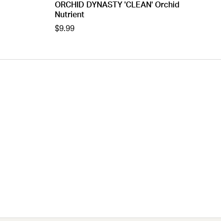
ORCHID DYNASTY 'CLEAN' Orchid
Nutrient
$9.99