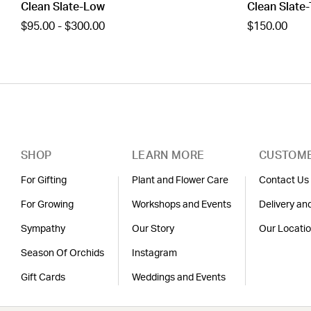
Clean Slate-Low
Clean Slate-
$95.00 - $300.00
$150.00
SHOP
LEARN MORE
CUSTOME
For Gifting
Plant and Flower Care
Contact Us
For Growing
Workshops and Events
Delivery an
Sympathy
Our Story
Our Locati
Season Of Orchids
Instagram
Gift Cards
Weddings and Events