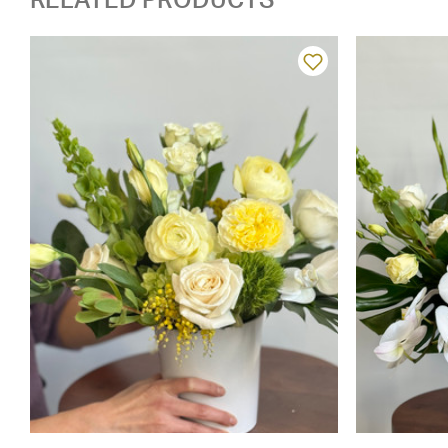
RELATED PRODUCTS