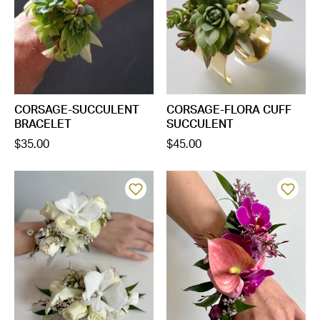
CORSAGE-SUCCULENT
CORSAGE-FLORA CUFF
BRACELET
SUCCULENT
$35.00
$45.00