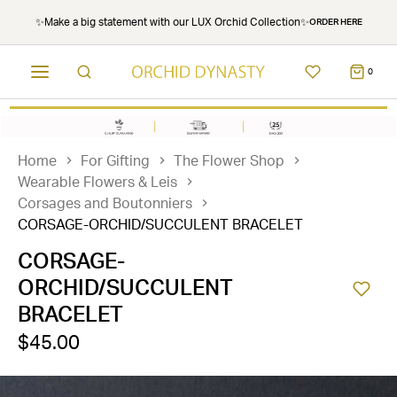
✨Make a big statement with our LUX Orchid Collection✨
ORDER HERE
0
Home
For Gifting
The Flower Shop
Wearable Flowers & Leis
Corsages and Boutonniers
CORSAGE-ORCHID/SUCCULENT BRACELET
CORSAGE-
ORCHID/SUCCULENT
BRACELET
$45.00