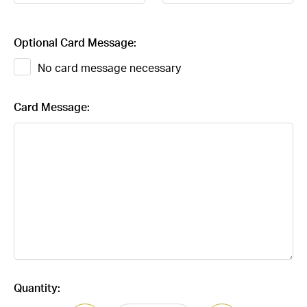
Optional Card Message:
No card message necessary
Card Message:
Current
Quantity:
Stock: