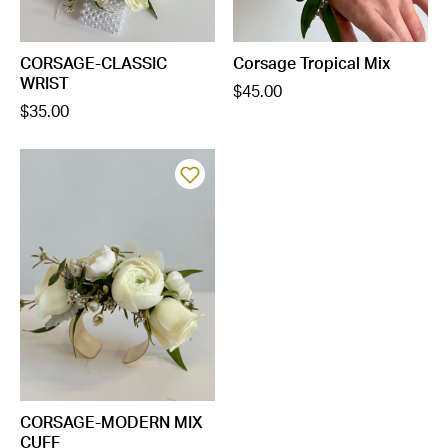
CORSAGE-CLASSIC
Corsage Tropical Mix
WRIST
$45.00
$35.00
CORSAGE-MODERN MIX
CUFF