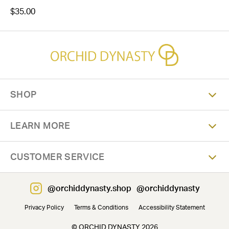
$35.00
SHOP
LEARN MORE
CUSTOMER SERVICE
@orchiddynasty.shop
@orchiddynasty
Privacy Policy
Terms & Conditions
Accessibility Statement
© ORCHID DYNASTY 2026