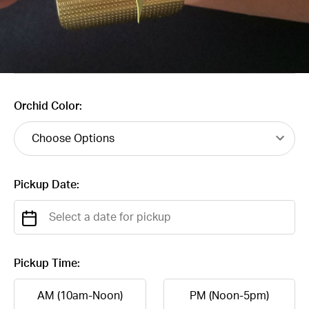
Orchid Color:
Pickup Date:
Pickup Time:
AM (10am-Noon)
PM (Noon-5pm)