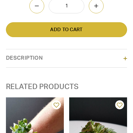
DECREASE QUANTITY OF CORSAGE-ORCH
INCREASE QUAN
DESCRIPTION
RELATED PRODUCTS