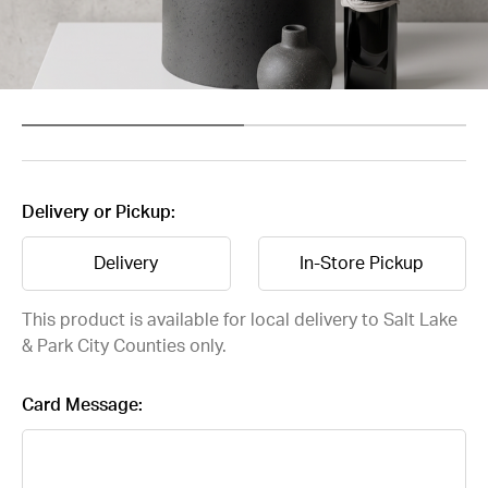
Delivery or Pickup:
Delivery
In-Store Pickup
This product is available for local delivery to Salt Lake
& Park City Counties only.
Card Message: