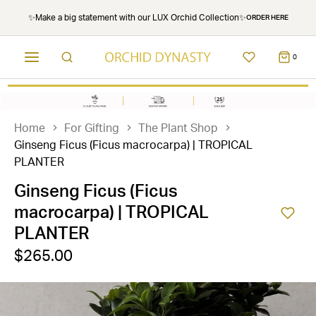
✨Make a big statement with our LUX Orchid Collection✨
ORDER HERE
0
Home
For Gifting
The Plant Shop
Ginseng Ficus (Ficus macrocarpa) | TROPICAL
PLANTER
Ginseng Ficus (Ficus
macrocarpa) | TROPICAL
PLANTER
$265.00