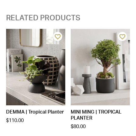
RELATED PRODUCTS
DEMMA | Tropical Planter
MINI MING | TROPICAL
PLANTER
$110.00
$80.00