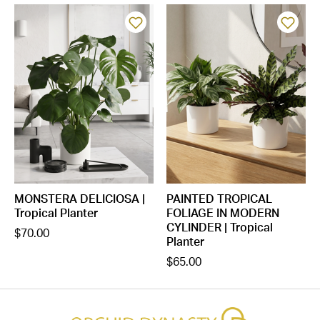
MONSTERA DELICIOSA |
PAINTED TROPICAL
Tropical Planter
FOLIAGE IN MODERN
CYLINDER | Tropical
$70.00
Planter
$65.00