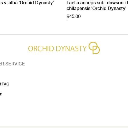
s v. alba 'Orchid Dynasty'
Laelia anceps sub. dawsonii 
chilapensis 'Orchid Dynasty'
$45.00
R SERVICE
d FAQ
on