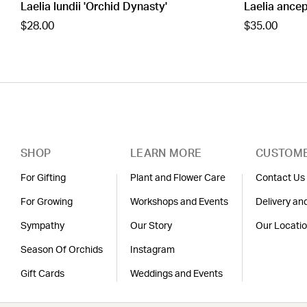
Laelia lundii 'Orchid Dynasty'
Laelia ancep
$28.00
$35.00
SHOP
LEARN MORE
CUSTOME
For Gifting
Plant and Flower Care
Contact Us
For Growing
Workshops and Events
Delivery an
Sympathy
Our Story
Our Locati
Season Of Orchids
Instagram
Gift Cards
Weddings and Events