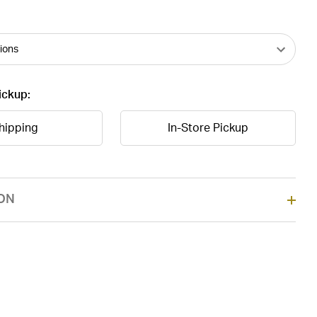
ickup:
hipping
In-Store Pickup
ON