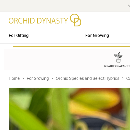
✨
For Gifting
For Growing
Home
For Growing
Orchid Species and Select Hybrids
C