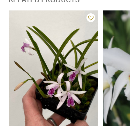
RELATED PRODUCTS