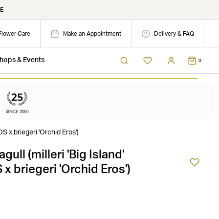
E
Flower Care
Make an Appointment
Delivery & FAQ
hops & Events
0
OS x briegeri 'Orchid Eros')
gull (milleri 'Big Island'
 briegeri 'Orchid Eros')