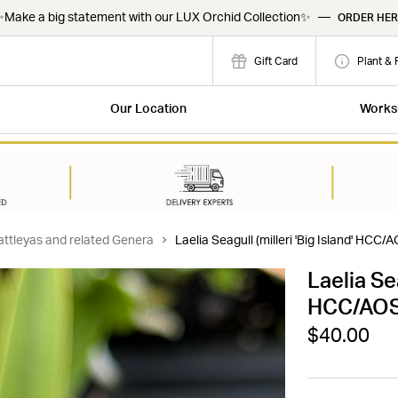
Make a big statement with our LUX Orchid Collection✨
—
ORDER HER
Gift Card
Plant & 
Our Location
Works
attleyas and related Genera
Laelia Seagull (milleri 'Big Island' HCC/A
Laelia Sea
HCC/AOS x
$40.00