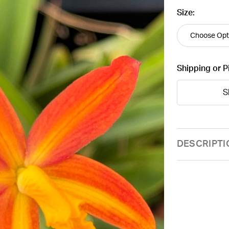
Size:
Shipping or P
S
Current
DESCRIPTI
Stock: