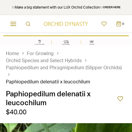
✨Make a big statement with our LUX Orchid Collection✨
ORDER HERE
0
Home
For Growing
Orchid Species and Select Hybrids
Paphiopedilum and Phragmipedium (Slipper Orchids)
Paphiopedilum delenatii x leucochilum
Paphiopedilum delenatii x
leucochilum
$40.00