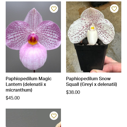
Paphiopedilum Magic
Paphiopedilum Snow
Lantern (delenatii x
Squall (Greyi x delenatii)
micranthum)
$38.00
$45.00