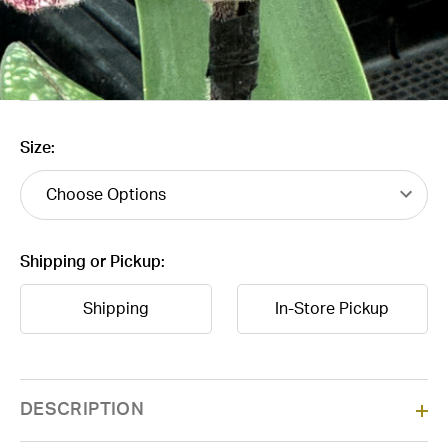
Size:
Shipping or Pickup:
Shipping
In-Store Pickup
Current
DESCRIPTION
Stock: