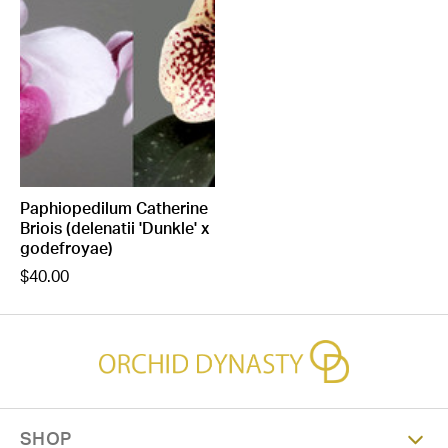
Paphiopedilum Catherine
Briois (delenatii 'Dunkle' x
godefroyae)
$40.00
SHOP