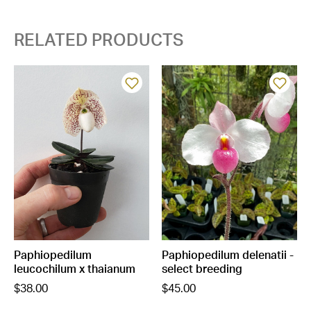
RELATED PRODUCTS
Paphiopedilum
Paphiopedilum delenatii -
leucochilum x thaianum
select breeding
$38.00
$45.00