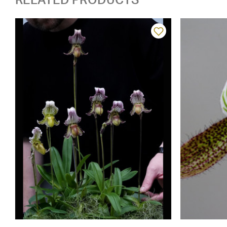
RELATED PRODUCTS