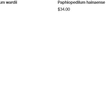
um wardii
Paphiopedilum hainaense
$34.00