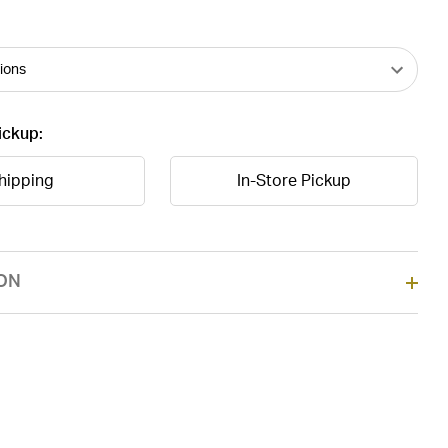
ickup:
hipping
In-Store Pickup
ON