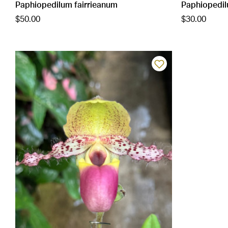
Paphiopedilum fairrieanum
Paphiopedil
$50.00
$30.00