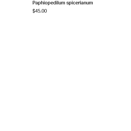
Paphiopedilum spicerianum
$45.00