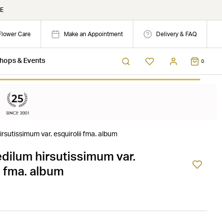
E
Flower Care
Make an Appointment
Delivery & FAQ
hops & Events
0
rsutissimum var. esquirolii fma. album
dilum hirsutissimum var.
i fma. album