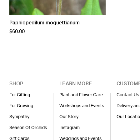
Paphiopedilum moquettianum
$60.00
SHOP
LEARN MORE
CUSTOME
For Gifting
Plant and Flower Care
Contact Us
For Growing
Workshops and Events
Delivery an
Sympathy
Our Story
Our Locati
Season Of Orchids
Instagram
Gift Cards
Weddings and Events