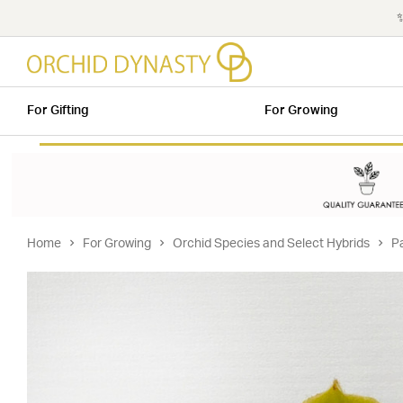
✨
For Gifting
For Growing
Home
For Growing
Orchid Species and Select Hybrids
P