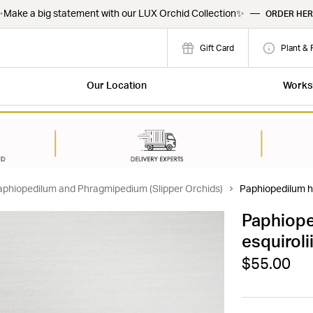
Make a big statement with our LUX Orchid Collection✨
—
ORDER HER
Gift Card
Plant & 
Our Location
Works
aphiopedilum and Phragmipedium (Slipper Orchids)
Paphiopedilum hi
Paphiope
esquiroli
$55.00