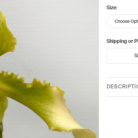
Size:
Shipping or P
S
Current
DESCRIPTI
Stock: