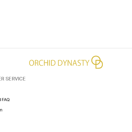
R SERVICE
d FAQ
on