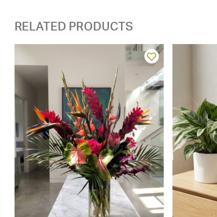
RELATED PRODUCTS