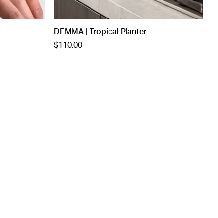
DEMMA | Tropical Planter
$110.00