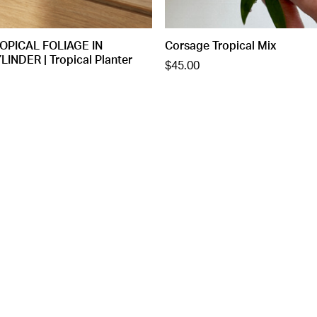
OPICAL FOLIAGE IN
Corsage Tropical Mix
NDER | Tropical Planter
$45.00