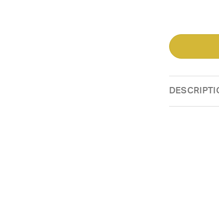
DESCRIPTI