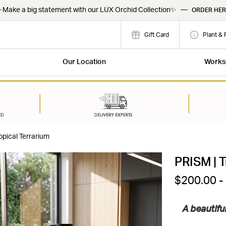
Make a big statement with our LUX Orchid Collection✨
—
ORDER HER
Gift Card
Plant & 
Our Location
Works
opical Terrarium
PRISM | T
$200.00 -
A beautifu