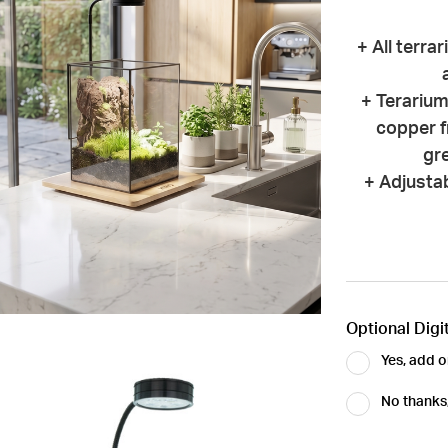
+ All terra
+ Terarium
copper f
gre
+ Adjustab
Optional Digit
Yes, add o
No thanks, 