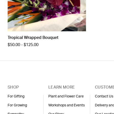
Tropical Wrapped Bouquet
$50.00 - $125.00
SHOP
LEARN MORE
CUSTOME
For Gifting
Plant and Flower Care
Contact Us
For Growing
Workshops and Events
Delivery an