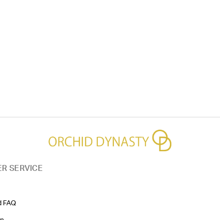
R SERVICE
d FAQ