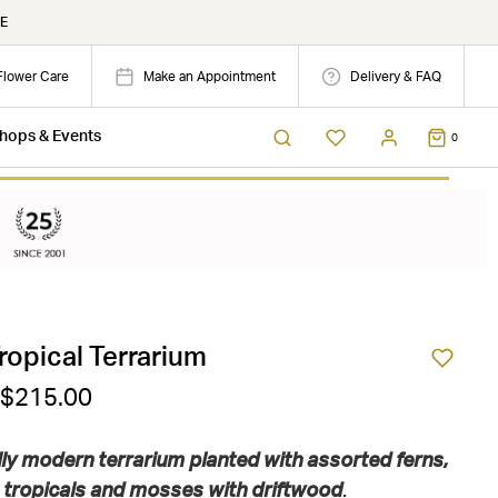
E
Flower Care
Make an Appointment
Delivery & FAQ
hops & Events
0
ropical Terrarium
 $215.00
lly modern terrarium planted with assorted ferns,
tropicals and mosses with driftwood
.