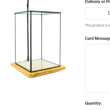
Delivery or P
D
This product is a
Card Messag
Current
Quantity:
Stock: