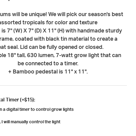
riums will be unique! We will pick our season's best
assorted tropicals for color and texture
 is 7" (W) X 7" (D) X 11" (H) with handmade sturdy
rame, coated with black tin material to create a
at seal. Lid can be fully opened or closed.
le 18" tall, 630 lumen, 7-watt grow light that can
be connected to a timer.
+ Bamboo pedestal is 11" x 11".
al Timer (+$15):
n a digital timer to control grow lights
I will manually control the light