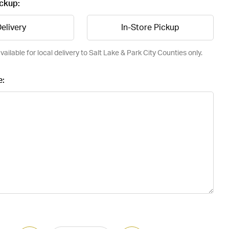
ickup:
elivery
In-Store Pickup
vailable for local delivery to Salt Lake & Park City Counties only.
e: