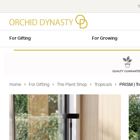
✨
For Gifting
For Growing
Home
For Gifting
The Plant Shop
Tropicals
PRISM | Tr