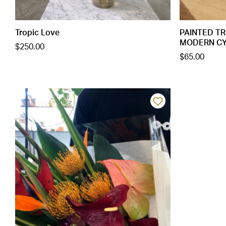
Tropic Love
PAINTED TR
MODERN CYLI
$250.00
$65.00