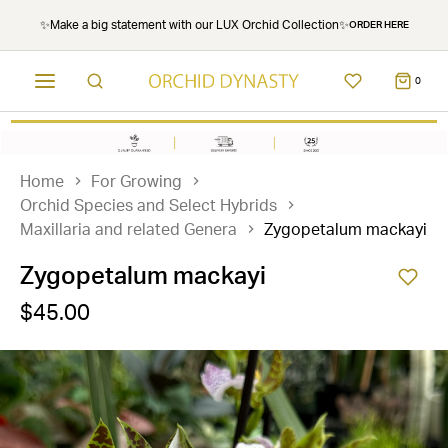
✨Make a big statement with our LUX Orchid Collection✨
ORDER HERE
0
Home
For Growing
Orchid Species and Select Hybrids
Maxillaria and related Genera
Zygopetalum mackayi
Zygopetalum mackayi
$45.00