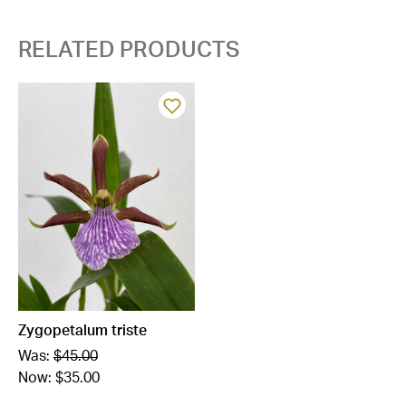
RELATED PRODUCTS
Zygopetalum triste
Was:
$45.00
Now:
$35.00