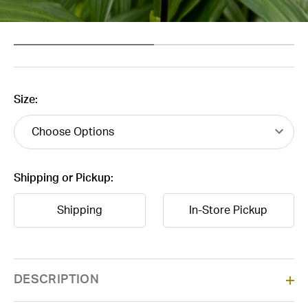
Size:
Shipping or Pickup:
Shipping
In-Store Pickup
Current
DESCRIPTION
Stock: