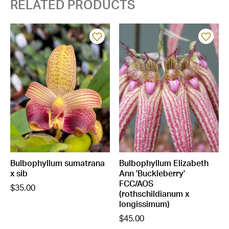
RELATED PRODUCTS
Bulbophyllum sumatrana
Bulbophyllum Elizabeth
x sib
Ann 'Buckleberry'
FCC/AOS
$35.00
(rothschildianum x
longissimum)
$45.00