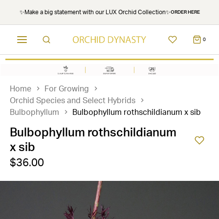
✨Make a big statement with our LUX Orchid Collection✨
ORDER HERE
0
Home
For Growing
Orchid Species and Select Hybrids
Bulbophyllum
Bulbophyllum rothschildianum x sib
Bulbophyllum rothschildianum
x sib
$36.00