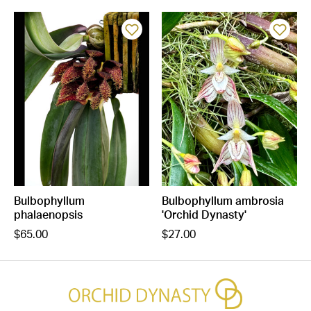
Bulbophyllum
Bulbophyllum ambrosia
phalaenopsis
'Orchid Dynasty'
$65.00
$27.00