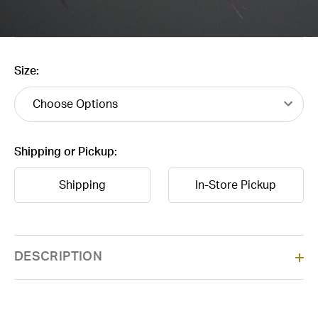
Size:
Shipping or Pickup:
Shipping
In-Store Pickup
Current
DESCRIPTION
Stock: