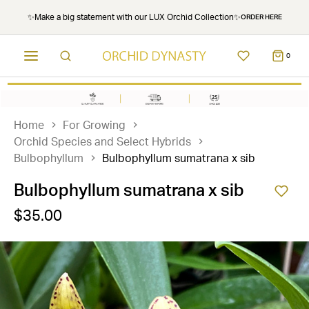
✨Make a big statement with our LUX Orchid Collection✨
ORDER HERE
0
Home
For Growing
Orchid Species and Select Hybrids
Bulbophyllum
Bulbophyllum sumatrana x sib
Bulbophyllum sumatrana x sib
$35.00