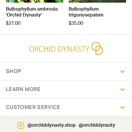
Bulbophyllum ambrosia
Bulbophyllum
'Orchid Dynasty'
trigonosepalum
$27.00
$35.00
SHOP
LEARN MORE
CUSTOMER SERVICE
@orchiddynasty.shop
@orchiddynasty