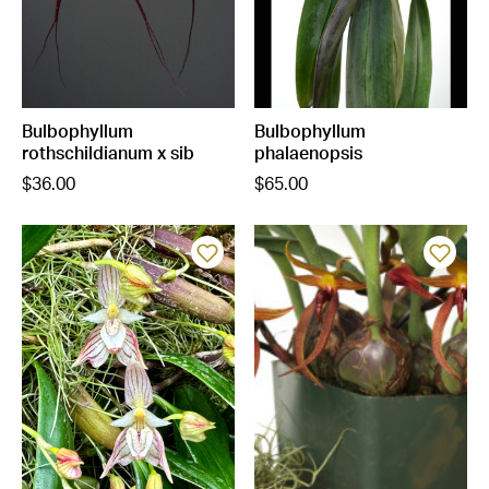
Bulbophyllum
Bulbophyllum
rothschildianum x sib
phalaenopsis
$36.00
$65.00