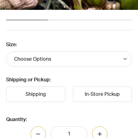
Size:
Shipping or Pickup:
Shipping
In-Store Pickup
Current
Quantity:
Stock:
DECREASE QUANTITY OF BULBOPHYLLUM
INCREASE QUAN