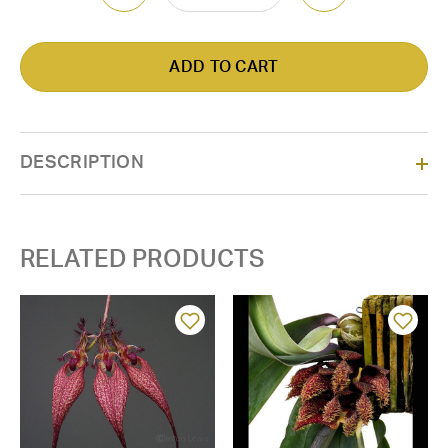
DESCRIPTION
RELATED PRODUCTS