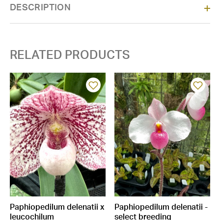
DESCRIPTION
Stock:
RELATED PRODUCTS
Paphiopedilum delenatii x
Paphiopedilum delenatii -
leucochilum
select breeding