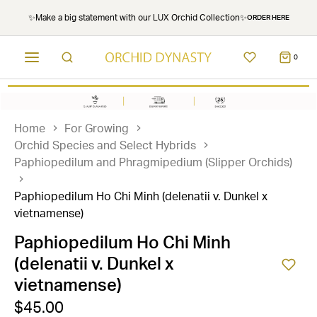
✨Make a big statement with our LUX Orchid Collection✨
ORDER HERE
0
Home
For Growing
Orchid Species and Select Hybrids
Paphiopedilum and Phragmipedium (Slipper Orchids)
Paphiopedilum Ho Chi Minh (delenatii v. Dunkel x
vietnamense)
Paphiopedilum Ho Chi Minh
(delenatii v. Dunkel x
vietnamense)
$45.00