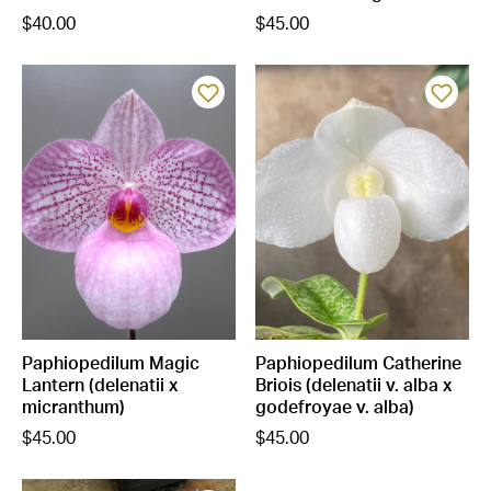
$40.00
$45.00
Paphiopedilum Magic
Paphiopedilum Catherine
Lantern (delenatii x
Briois (delenatii v. alba x
micranthum)
godefroyae v. alba)
$45.00
$45.00