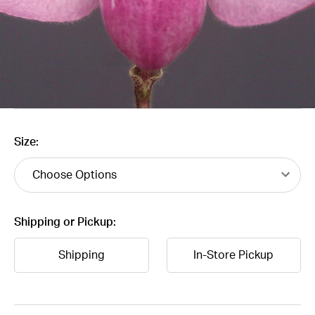
Size:
Shipping or Pickup:
Shipping
In-Store Pickup
Current