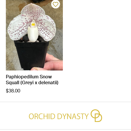
Paphiopedilum Snow
Squall (Greyi x delenatii)
$38.00